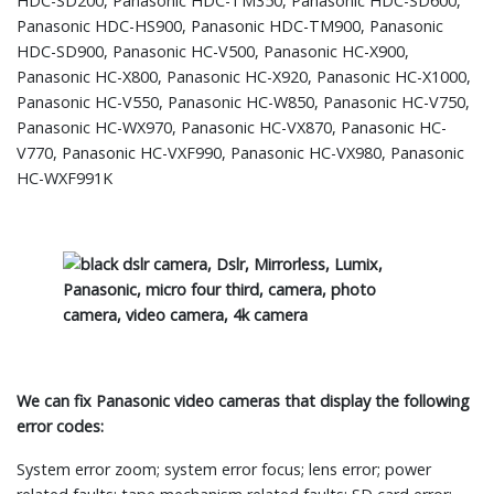
HDC-SD200, Panasonic HDC-TM350, Panasonic HDC-SD600,
Panasonic HDC-HS900, Panasonic HDC-TM900, Panasonic
HDC-SD900, Panasonic HC-V500, Panasonic HC-X900,
Panasonic HC-X800, Panasonic HC-X920, Panasonic HC-X1000,
Panasonic HC-V550, Panasonic HC-W850, Panasonic HC-V750,
Panasonic HC-WX970, Panasonic HC-VX870, Panasonic HC-
V770, Panasonic HC-VXF990, Panasonic HC-VX980, Panasonic
HC-WXF991K
We can fix Panasonic video cameras that display the following
error codes:
System error zoom; system error focus; lens error; power