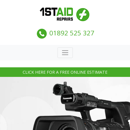
01892 525 327
CLICK HERE FOR A FREE ONLINE ESTIMATE