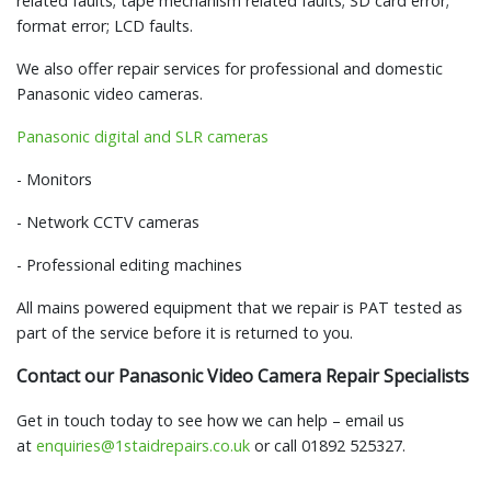
related faults; tape mechanism related faults; SD card error;
format error; LCD faults.
We also offer repair services for professional and domestic
Panasonic video cameras.
Panasonic digital and SLR cameras
- Monitors
- Network CCTV cameras
- Professional editing machines
All mains powered equipment that we repair is PAT tested as
part of the service before it is returned to you.
Contact our Panasonic Video Camera Repair Specialists
Get in touch today to see how we can help – email us
at
enquiries@1staidrepairs.co.uk
or call 01892 525327.