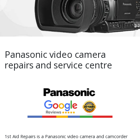
Panasonic video camera
repairs and service centre
1st Aid Repairs is a Panasonic video camera and camcorder