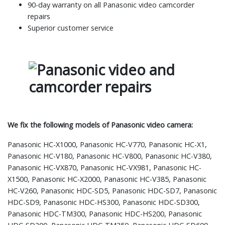
90-day warranty on all Panasonic video camcorder
repairs
Superior customer service
We fix the following models of Panasonic video camera:
Panasonic HC-X1000, Panasonic HC-V770, Panasonic HC-X1,
Panasonic HC-V180, Panasonic HC-V800, Panasonic HC-V380,
Panasonic HC-VX870, Panasonic HC-VX981, Panasonic HC-
X1500, Panasonic HC-X2000, Panasonic HC-V385, Panasonic
HC-V260, Panasonic HDC-SD5, Panasonic HDC-SD7, Panasonic
HDC-SD9, Panasonic HDC-HS300, Panasonic HDC-SD300,
Panasonic HDC-TM300, Panasonic HDC-HS200, Panasonic