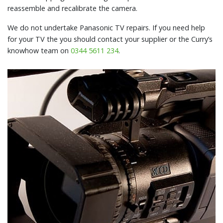
reassemble and recalibrate the camera.
We do not undertake Panasonic TV repairs. If you need help
for your TV the you should contact your supplier or the Curry’s
knowhow team on
0344 5611 234
.