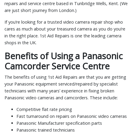
repairs and service centre based in Tunbridge Wells, Kent. (We
are just short journey from London.)
If you’re looking for a trusted video camera repair shop who
cares as much about your treasured camera as you do you’re
in the right place. 1st Aid Repairs is one the leading camera
shops in the UK.
Benefits of Using a Panasonic
Camcorder Service Centre
The benefits of using 1st Aid Repairs are that you are getting
your Panasonic equipment serviced/repaired by specialist
technicians with many years’ experience in fixing broken
Panasonic video cameras and camcorders. These include:
Competitive flat rate pricing
Fast turnaround on repairs on Panasonic video cameras
Panasonic Manufacturer specification parts
Panasonic trained technicians