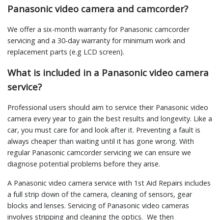
Panasonic video camera and camcorder?
We offer a six-month warranty for Panasonic camcorder
servicing and a 30-day warranty for minimum work and
replacement parts (e.g LCD screen).
What is included in a Panasonic video camera
service?
Professional users should aim to service their Panasonic video
camera every year to gain the best results and longevity. Like a
car, you must care for and look after it. Preventing a fault is
always cheaper than waiting until it has gone wrong. With
regular Panasonic camcorder servicing we can ensure we
diagnose potential problems before they arise.
A Panasonic video camera service with 1st Aid Repairs includes
a full strip down of the camera, cleaning of sensors, gear
blocks and lenses. Servicing of Panasonic video cameras
involves stripping and cleaning the optics. We then