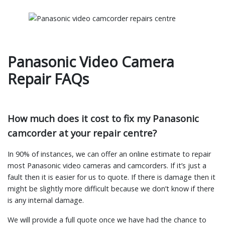
Panasonic Video Camera
Repair FAQs
How much does it cost to fix my Panasonic
camcorder at your repair centre?
In 90% of instances, we can offer an online estimate to repair
most Panasonic video cameras and camcorders. If it’s just a
fault then it is easier for us to quote. If there is damage then it
might be slightly more difficult because we don’t know if there
is any internal damage.
We will provide a full quote once we have had the chance to