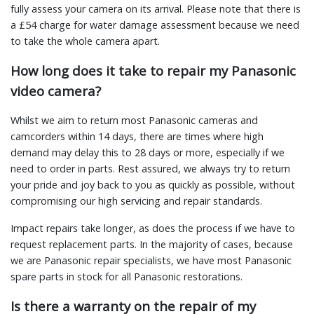
fully assess your camera on its arrival. Please note that there is
a £54 charge for water damage assessment because we need
to take the whole camera apart.
How long does it take to repair my Panasonic
video camera?
Whilst we aim to return most Panasonic cameras and
camcorders within 14 days, there are times where high
demand may delay this to 28 days or more, especially if we
need to order in parts. Rest assured, we always try to return
your pride and joy back to you as quickly as possible, without
compromising our high servicing and repair standards.
Impact repairs take longer, as does the process if we have to
request replacement parts. In the majority of cases, because
we are Panasonic repair specialists, we have most Panasonic
spare parts in stock for all Panasonic restorations.
Is there a warranty on the repair of my