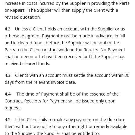
increase in costs incurred by the Supplier in providing the Parts
or Repairs. The Supplier will then supply the Client with a
revised quotation.
4.2 Unless a Client holds an account with the Supplier or as
otherwise agreed, Payment must be made in advance, in full
and in cleared funds before the Supplier will despatch the
Parts to the Client or start work on the Repairs. No Payment
shall be deemed to have been received until the Supplier has
received cleared funds.
4.3 Clients with an account must settle the account within 30
days from the relevant invoice date.
4.4 The time of Payment shall be of the essence of the
Contract. Receipts for Payment will be issued only upon
request.
4.5 If the Client fails to make any payment on the due date
then, without prejudice to any other right or remedy available
to the Supplier, the Supplier shall be entitled to: