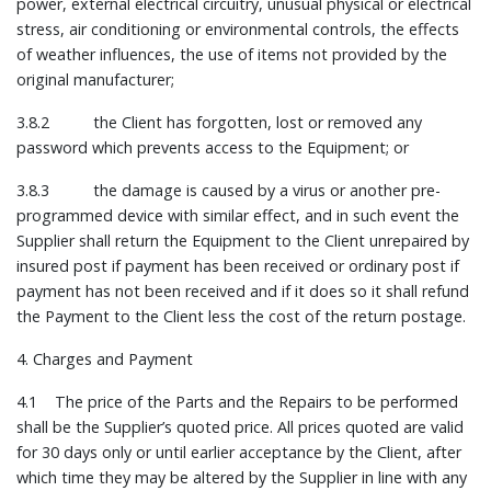
power, external electrical circuitry, unusual physical or electrical
stress, air conditioning or environmental controls, the effects
of weather influences, the use of items not provided by the
original manufacturer;
3.8.2 the Client has forgotten, lost or removed any
password which prevents access to the Equipment; or
3.8.3 the damage is caused by a virus or another pre-
programmed device with similar effect, and in such event the
Supplier shall return the Equipment to the Client unrepaired by
insured post if payment has been received or ordinary post if
payment has not been received and if it does so it shall refund
the Payment to the Client less the cost of the return postage.
4. Charges and Payment
4.1 The price of the Parts and the Repairs to be performed
shall be the Supplier’s quoted price. All prices quoted are valid
for 30 days only or until earlier acceptance by the Client, after
which time they may be altered by the Supplier in line with any