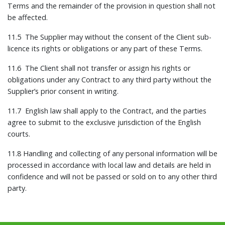
Terms and the remainder of the provision in question shall not
be affected.
11.5 The Supplier may without the consent of the Client sub-
licence its rights or obligations or any part of these Terms.
11.6 The Client shall not transfer or assign his rights or
obligations under any Contract to any third party without the
Supplier’s prior consent in writing.
11.7 English law shall apply to the Contract, and the parties
agree to submit to the exclusive jurisdiction of the English
courts.
11.8 Handling and collecting of any personal information will be
processed in accordance with local law and details are held in
confidence and will not be passed or sold on to any other third
party.