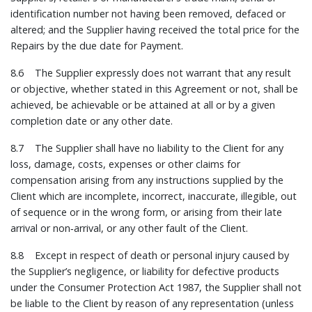
identification number not having been removed, defaced or
altered; and the Supplier having received the total price for the
Repairs by the due date for Payment.
8.6 The Supplier expressly does not warrant that any result
or objective, whether stated in this Agreement or not, shall be
achieved, be achievable or be attained at all or by a given
completion date or any other date.
8.7 The Supplier shall have no liability to the Client for any
loss, damage, costs, expenses or other claims for
compensation arising from any instructions supplied by the
Client which are incomplete, incorrect, inaccurate, illegible, out
of sequence or in the wrong form, or arising from their late
arrival or non‑arrival, or any other fault of the Client.
8.8 Except in respect of death or personal injury caused by
the Supplier’s negligence, or liability for defective products
under the Consumer Protection Act 1987, the Supplier shall not
be liable to the Client by reason of any representation (unless