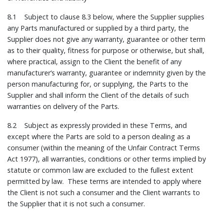
8.1 Subject to clause 8.3 below, where the Supplier supplies
any Parts manufactured or supplied by a third party, the
Supplier does not give any warranty, guarantee or other term
as to their quality, fitness for purpose or otherwise, but shall,
where practical, assign to the Client the benefit of any
manufacturer’s warranty, guarantee or indemnity given by the
person manufacturing for, or supplying, the Parts to the
Supplier and shall inform the Client of the details of such
warranties on delivery of the Parts.
8.2 Subject as expressly provided in these Terms, and
except where the Parts are sold to a person dealing as a
consumer (within the meaning of the Unfair Contract Terms
Act 1977), all warranties, conditions or other terms implied by
statute or common law are excluded to the fullest extent
permitted by law. These terms are intended to apply where
the Client is not such a consumer and the Client warrants to
the Supplier that it is not such a consumer.