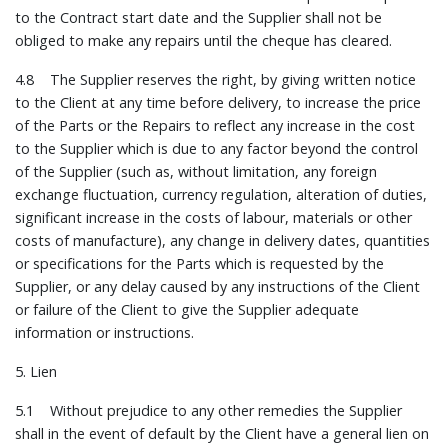
to the Contract start date and the Supplier shall not be
obliged to make any repairs until the cheque has cleared.
4.8 The Supplier reserves the right, by giving written notice
to the Client at any time before delivery, to increase the price
of the Parts or the Repairs to reflect any increase in the cost
to the Supplier which is due to any factor beyond the control
of the Supplier (such as, without limitation, any foreign
exchange fluctuation, currency regulation, alteration of duties,
significant increase in the costs of labour, materials or other
costs of manufacture), any change in delivery dates, quantities
or specifications for the Parts which is requested by the
Supplier, or any delay caused by any instructions of the Client
or failure of the Client to give the Supplier adequate
information or instructions.
5. Lien
5.1 Without prejudice to any other remedies the Supplier
shall in the event of default by the Client have a general lien on