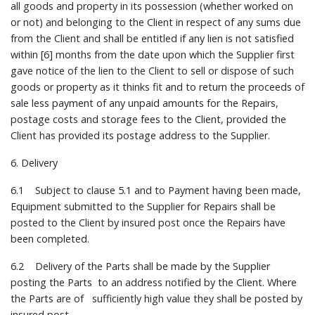
all goods and property in its possession (whether worked on
or not) and belonging to the Client in respect of any sums due
from the Client and shall be entitled if any lien is not satisfied
within [6] months from the date upon which the Supplier first
gave notice of the lien to the Client to sell or dispose of such
goods or property as it thinks fit and to return the proceeds of
sale less payment of any unpaid amounts for the Repairs,
postage costs and storage fees to the Client, provided the
Client has provided its postage address to the Supplier.
6. Delivery
6.1 Subject to clause 5.1 and to Payment having been made,
Equipment submitted to the Supplier for Repairs shall be
posted to the Client by insured post once the Repairs have
been completed.
6.2 Delivery of the Parts shall be made by the Supplier
posting the Parts to an address notified by the Client. Where
the Parts are of sufficiently high value they shall be posted by
insured post.