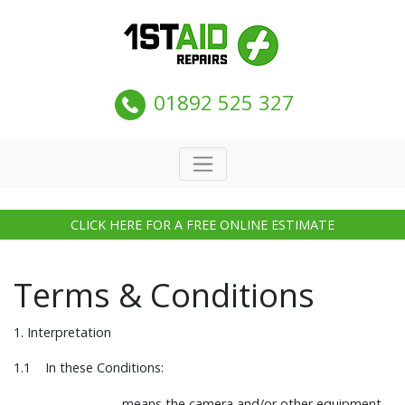
01892 525 327
CLICK HERE FOR A FREE ONLINE ESTIMATE
Terms & Conditions
1. Interpretation
1.1 In these Conditions:
means the camera and/or other equipment