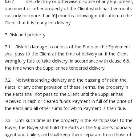
6.6.2 sell, destroy or otherwise dispose of any Equipment,
document or other property of the Client which has been in its
custody for more than [6] months following notification to the
Client that it is ready for delivery.
7. Risk and property
7.1 Risk of damage to or loss of the Parts or the Equipment
shall pass to the Client at the time of delivery or, if the Client
wrongfully fails to take delivery, in accordance with clause 6.6,
the time when the Supplier has tendered delivery.
7.2 Notwithstanding delivery and the passing of risk in the
Parts, or any other provision of these Terms, the property in
the Parts shall not pass to the Client until the Supplier has
received in cash or cleared funds Payment in full of the price of
the Parts and all other sums for which Payment is then due.
7.3 Until such time as the property in the Parts passes to the
Buyer, the Buyer shall hold the Parts as the Supplier’s fiduciary
agent and bailee, and shall keep them separate from those of