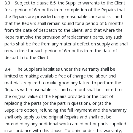
8.3 Subject to clause 8.5, the Supplier warrants to the Client
for a period of 6 months from completion of the Repairs that
the Repairs are provided using reasonable care and skill and
that the Repairs shall remain sound for a period of 6 months
from the date of despatch to the Client, and that where the
Repairs involve the provision of replacement parts, any such
parts shall be free from any material defect on supply and shall
remain free for such period of 6 months from the date of
despatch to the Client.
8.4 The Supplier’s liabilities under this warranty shall be
limited to making available free of charge the labour and
materials required to make good any failure to perform the
Repairs with reasonable skill and care but shall be limited to
the original value of the Repairs provided or the cost of
replacing the parts (or the part in question), or (at the
Supplier’s option) refunding the full Payment and the warranty
shall only apply to the original Repairs and shall not be
extended by any additional work carried out or parts supplied
in accordance with this clause. To claim under this warranty,