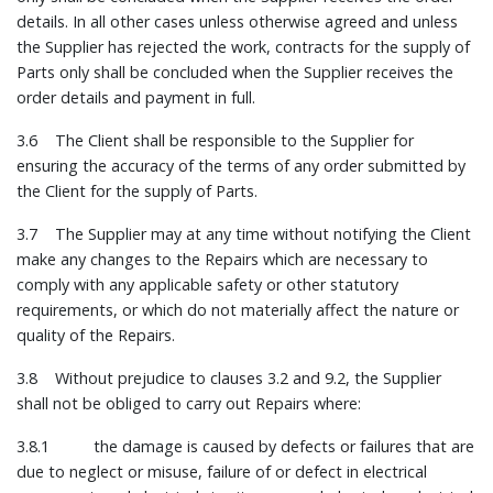
details. In all other cases unless otherwise agreed and unless
the Supplier has rejected the work, contracts for the supply of
Parts only shall be concluded when the Supplier receives the
order details and payment in full.
3.6 The Client shall be responsible to the Supplier for
ensuring the accuracy of the terms of any order submitted by
the Client for the supply of Parts.
3.7 The Supplier may at any time without notifying the Client
make any changes to the Repairs which are necessary to
comply with any applicable safety or other statutory
requirements, or which do not materially affect the nature or
quality of the Repairs.
3.8 Without prejudice to clauses 3.2 and 9.2, the Supplier
shall not be obliged to carry out Repairs where:
3.8.1 the damage is caused by defects or failures that are
due to neglect or misuse, failure of or defect in electrical