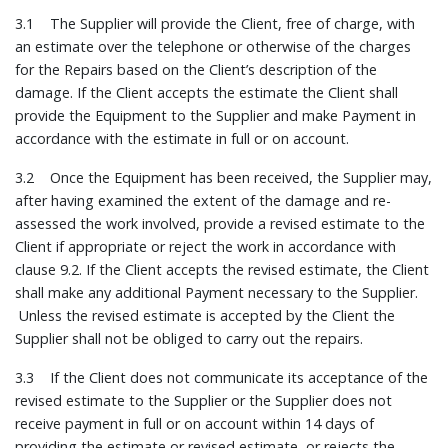
3.1 The Supplier will provide the Client, free of charge, with
an estimate over the telephone or otherwise of the charges
for the Repairs based on the Client’s description of the
damage. If the Client accepts the estimate the Client shall
provide the Equipment to the Supplier and make Payment in
accordance with the estimate in full or on account.
3.2 Once the Equipment has been received, the Supplier may,
after having examined the extent of the damage and re-
assessed the work involved, provide a revised estimate to the
Client if appropriate or reject the work in accordance with
clause 9.2. If the Client accepts the revised estimate, the Client
shall make any additional Payment necessary to the Supplier.
Unless the revised estimate is accepted by the Client the
Supplier shall not be obliged to carry out the repairs.
3.3 If the Client does not communicate its acceptance of the
revised estimate to the Supplier or the Supplier does not
receive payment in full or on account within 14 days of
providing the estimate or revised estimate, or rejects the