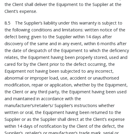
the Client shall deliver the Equipment to the Supplier at the
Client’s expense.
8.5 The Supplier’s liability under this warranty is subject to
the following conditions and limitations: written notice of the
defect being given to the Supplier within 14 days after
discovery of the same and in any event, within 6 months after
the date of despatch of the Equipment to which the deficiency
relates, the Equipment having been properly stored, used and
cared for by the Client prior to the defect occurring, the
Equipment not having been subjected to any incorrect,
abnormal or improper load, use, accident or unauthorised
modification, repair or application, whether by the Equipment,
the Client or any third party, the Equipment having been used
and maintained in accordance with the
manufacturer’s/retailer’s/ Supplier’s instructions whether
written or oral, the Equipment having been returned to the
Supplier or as the Supplier shall direct at the Client’s expense
within 14 days of notification by the Client of the defect, the
Supplier’s, retailer’s or manufacturer’s trade mark, serial or