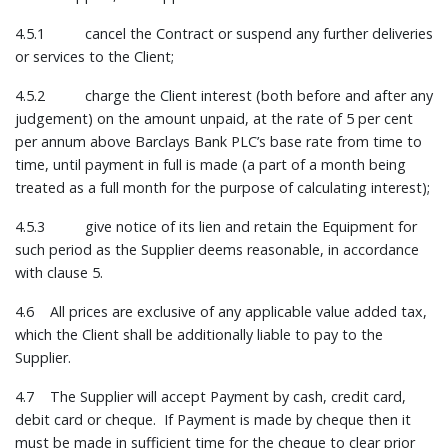
4.5.1 cancel the Contract or suspend any further deliveries
or services to the Client;
4.5.2 charge the Client interest (both before and after any
judgement) on the amount unpaid, at the rate of 5 per cent
per annum above Barclays Bank PLC’s base rate from time to
time, until payment in full is made (a part of a month being
treated as a full month for the purpose of calculating interest);
4.5.3 give notice of its lien and retain the Equipment for
such period as the Supplier deems reasonable, in accordance
with clause 5.
4.6 All prices are exclusive of any applicable value added tax,
which the Client shall be additionally liable to pay to the
Supplier.
4.7 The Supplier will accept Payment by cash, credit card,
debit card or cheque. If Payment is made by cheque then it
must be made in sufficient time for the cheque to clear prior