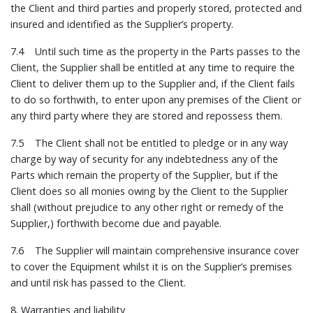
the Client and third parties and properly stored, protected and
insured and identified as the Supplier’s property.
7.4 Until such time as the property in the Parts passes to the
Client, the Supplier shall be entitled at any time to require the
Client to deliver them up to the Supplier and, if the Client fails
to do so forthwith, to enter upon any premises of the Client or
any third party where they are stored and repossess them.
7.5 The Client shall not be entitled to pledge or in any way
charge by way of security for any indebtedness any of the
Parts which remain the property of the Supplier, but if the
Client does so all monies owing by the Client to the Supplier
shall (without prejudice to any other right or remedy of the
Supplier,) forthwith become due and payable.
7.6 The Supplier will maintain comprehensive insurance cover
to cover the Equipment whilst it is on the Supplier’s premises
and until risk has passed to the Client.
8. Warranties and liability