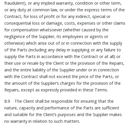
fraudulent), or any implied warranty, condition or other term,
or any duty at common law, or under the express terms of the
Contract, for loss of profit or for any indirect, special or
consequential loss or damage, costs, expenses or other claims
for compensation whatsoever (whether caused by the
negligence of the Supplier, its employees or agents or
otherwise) which arise out of or in connection with the supply
of the Parts (including any delay in supplying or any failure to
supply the Parts in accordance with the Contract or at all) or
their use or resale by the Client or the provision of the Repairs,
and the entire liability of the Supplier under or in connection
with the Contract shall not exceed the price of the Parts, or
the amount of the Supplier’s charges for the provision of the
Repairs, except as expressly provided in these Terms.
8.9 The Client shall be responsible for ensuring that the
nature, capacity and performance of the Parts are sufficient
and suitable for the Client’s purposes and the Supplier makes
no warranty in relation to such matters.