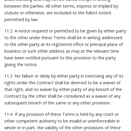
between the parties. All other terms, express or implied by
statute or otherwise, are excluded to the fullest extent
permitted by law.
11.2 A notice required or permitted to be given by either party
to the other under these Terms shall be in writing addressed
to the other party at its registered office or principal place of
business or such other address as may at the relevant time
have been notified pursuant to this provision to the party
giving the notice.
11.3 No failure or delay by either party in exercising any of its
rights under the Contract shall be deemed to be a waiver of
that right, and no waiver by either party of any breach of the
Contract by the other shall be considered as a waiver of any
subsequent breach of the same or any other provision.
11.4 If any provision of these Terms is held by any court or
other competent authority to be invalid or unenforceable in
whole or in part, the validity of the other provisions of these