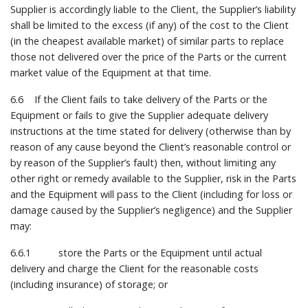
Supplier is accordingly liable to the Client, the Supplier’s liability
shall be limited to the excess (if any) of the cost to the Client
(in the cheapest available market) of similar parts to replace
those not delivered over the price of the Parts or the current
market value of the Equipment at that time.
6.6 If the Client fails to take delivery of the Parts or the
Equipment or fails to give the Supplier adequate delivery
instructions at the time stated for delivery (otherwise than by
reason of any cause beyond the Client’s reasonable control or
by reason of the Supplier’s fault) then, without limiting any
other right or remedy available to the Supplier, risk in the Parts
and the Equipment will pass to the Client (including for loss or
damage caused by the Supplier’s negligence) and the Supplier
may:
6.6.1 store the Parts or the Equipment until actual
delivery and charge the Client for the reasonable costs
(including insurance) of storage; or