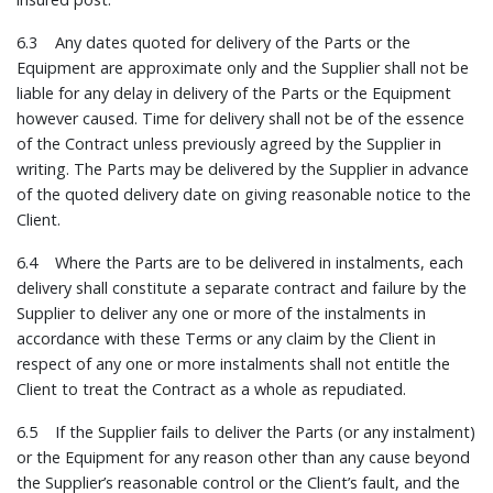
6.3 Any dates quoted for delivery of the Parts or the
Equipment are approximate only and the Supplier shall not be
liable for any delay in delivery of the Parts or the Equipment
however caused. Time for delivery shall not be of the essence
of the Contract unless previously agreed by the Supplier in
writing. The Parts may be delivered by the Supplier in advance
of the quoted delivery date on giving reasonable notice to the
Client.
6.4 Where the Parts are to be delivered in instalments, each
delivery shall constitute a separate contract and failure by the
Supplier to deliver any one or more of the instalments in
accordance with these Terms or any claim by the Client in
respect of any one or more instalments shall not entitle the
Client to treat the Contract as a whole as repudiated.
6.5 If the Supplier fails to deliver the Parts (or any instalment)
or the Equipment for any reason other than any cause beyond
the Supplier’s reasonable control or the Client’s fault, and the