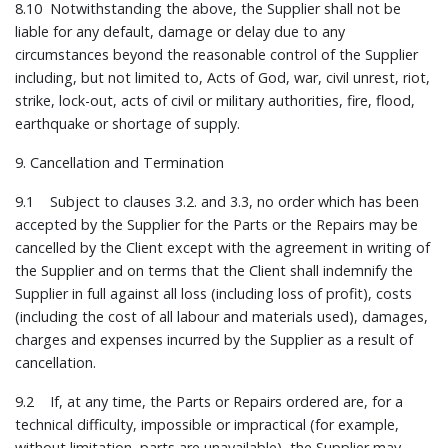
8.10 Notwithstanding the above, the Supplier shall not be
liable for any default, damage or delay due to any
circumstances beyond the reasonable control of the Supplier
including, but not limited to, Acts of God, war, civil unrest, riot,
strike, lock-out, acts of civil or military authorities, fire, flood,
earthquake or shortage of supply.
9. Cancellation and Termination
9.1 Subject to clauses 3.2. and 3.3, no order which has been
accepted by the Supplier for the Parts or the Repairs may be
cancelled by the Client except with the agreement in writing of
the Supplier and on terms that the Client shall indemnify the
Supplier in full against all loss (including loss of profit), costs
(including the cost of all labour and materials used), damages,
charges and expenses incurred by the Supplier as a result of
cancellation.
9.2 If, at any time, the Parts or Repairs ordered are, for a
technical difficulty, impossible or impractical (for example,
without limitation, parts are unavailable), the Supplier may