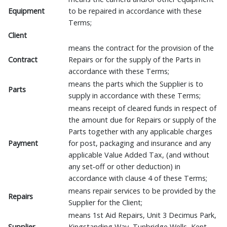
Equipment
to be repaired in accordance with these
Terms;
Client
means the contract for the provision of the
Contract
Repairs or for the supply of the Parts in
accordance with these Terms;
means the parts which the Supplier is to
Parts
supply in accordance with these Terms;
means receipt of cleared funds in respect of
the amount due for Repairs or supply of the
Parts together with any applicable charges
Payment
for post, packaging and insurance and any
applicable Value Added Tax, (and without
any set‑off or other deduction) in
accordance with clause 4 of these Terms;
means repair services to be provided by the
Repairs
Supplier for the Client;
means 1st Aid Repairs, Unit 3 Decimus Park,
Supplier
Kingstanding Way, Tunbridge Wells, Kent.