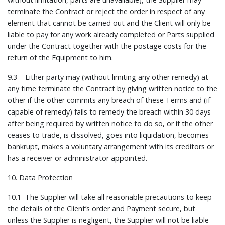
terminate the Contract or reject the order in respect of any
element that cannot be carried out and the Client will only be
liable to pay for any work already completed or Parts supplied
under the Contract together with the postage costs for the
return of the Equipment to him.
9.3 Either party may (without limiting any other remedy) at
any time terminate the Contract by giving written notice to the
other if the other commits any breach of these Terms and (if
capable of remedy) fails to remedy the breach within 30 days
after being required by written notice to do so, or if the other
ceases to trade, is dissolved, goes into liquidation, becomes
bankrupt, makes a voluntary arrangement with its creditors or
has a receiver or administrator appointed.
10. Data Protection
10.1 The Supplier will take all reasonable precautions to keep
the details of the Client’s order and Payment secure, but
unless the Supplier is negligent, the Supplier will not be liable