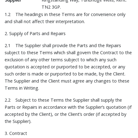
TN2 3GP.
1.2 The headings in these Terms are for convenience only
and shall not affect their interpretation.
2. Supply of Parts and Repairs
2.1 The Supplier shall provide the Parts and the Repairs
subject to these Terms which shall govern the Contract to the
exclusion of any other terms subject to which any such
quotation is accepted or purported to be accepted, or any
such order is made or purported to be made, by the Client.
The Supplier and the Client must agree any changes to these
Terms in Writing.
2.2 Subject to these Terms the Supplier shall supply the
Parts or Repairs in accordance with the Supplier’s quotation (if
accepted by the Client), or the Client’s order (if accepted by
the Supplier).
3. Contract