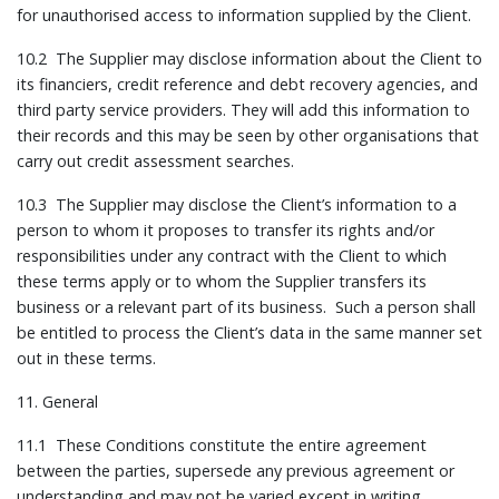
for unauthorised access to information supplied by the Client.
10.2 The Supplier may disclose information about the Client to
its financiers, credit reference and debt recovery agencies, and
third party service providers. They will add this information to
their records and this may be seen by other organisations that
carry out credit assessment searches.
10.3 The Supplier may disclose the Client’s information to a
person to whom it proposes to transfer its rights and/or
responsibilities under any contract with the Client to which
these terms apply or to whom the Supplier transfers its
business or a relevant part of its business. Such a person shall
be entitled to process the Client’s data in the same manner set
out in these terms.
11. General
11.1 These Conditions constitute the entire agreement
between the parties, supersede any previous agreement or
understanding and may not be varied except in writing