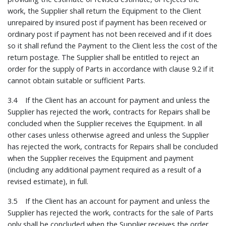
work, the Supplier shall return the Equipment to the Client
unrepaired by insured post if payment has been received or
ordinary post if payment has not been received and if it does
so it shall refund the Payment to the Client less the cost of the
return postage. The Supplier shall be entitled to reject an
order for the supply of Parts in accordance with clause 9.2 if it
cannot obtain suitable or sufficient Parts.
3.4 If the Client has an account for payment and unless the
Supplier has rejected the work, contracts for Repairs shall be
concluded when the Supplier receives the Equipment. In all
other cases unless otherwise agreed and unless the Supplier
has rejected the work, contracts for Repairs shall be concluded
when the Supplier receives the Equipment and payment
(including any additional payment required as a result of a
revised estimate), in full.
3.5 If the Client has an account for payment and unless the
Supplier has rejected the work, contracts for the sale of Parts
only shall be concluded when the Supplier receives the order