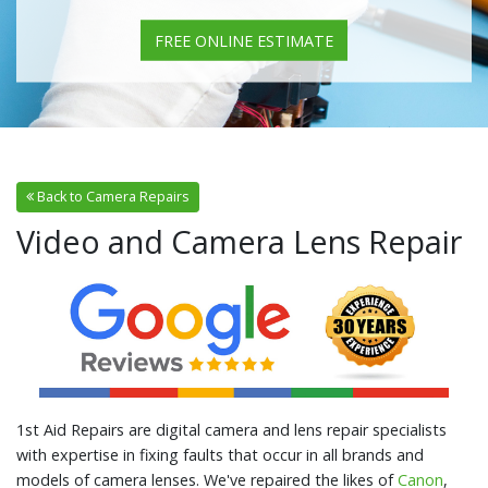
FREE ONLINE ESTIMATE
Back to Camera Repairs
Video and Camera Lens Repair
1st Aid Repairs are digital camera and lens repair specialists
with expertise in fixing faults that occur in all brands and
models of camera lenses. We've repaired the likes of
Canon
,