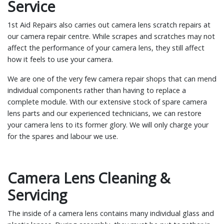
Service
1st Aid Repairs also carries out camera lens scratch repairs at
our camera repair centre. While scrapes and scratches may not
affect the performance of your camera lens, they still affect
how it feels to use your camera.
We are one of the very few camera repair shops that can mend
individual components rather than having to replace a
complete module. With our extensive stock of spare camera
lens parts and our experienced technicians, we can restore
your camera lens to its former glory. We will only charge your
for the spares and labour we use.
Camera Lens Cleaning &
Servicing
The inside of a camera lens contains many individual glass and