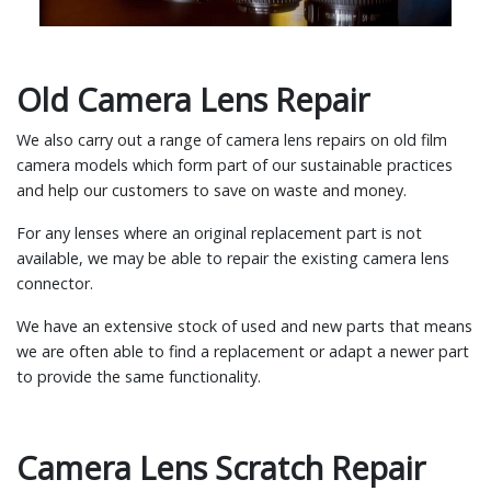
Old Camera Lens Repair
We also carry out a range of camera lens repairs on old film
camera models which form part of our sustainable practices
and help our customers to save on waste and money.
For any lenses where an original replacement part is not
available, we may be able to repair the existing camera lens
connector.
We have an extensive stock of used and new parts that means
we are often able to find a replacement or adapt a newer part
to provide the same functionality.
Camera Lens Scratch Repair