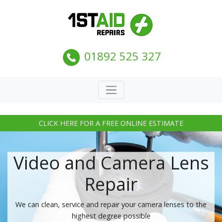
01892 525 327
CLICK HERE FOR A FREE ONLINE ESTIMATE
Video and Camera Lens
Repair
We can clean, service and repair your camera lenses to the
highest degree possible