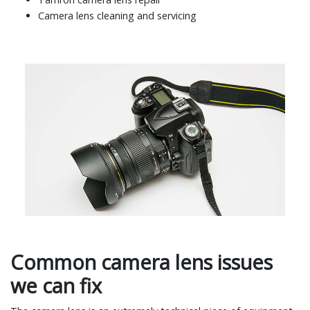
Camera lens cleaning and servicing
Common camera lens issues
we can fix