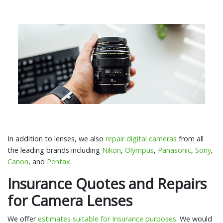
In addition to lenses, we also
repair digital cameras
from all
the leading brands including
Nikon
,
Olympus
,
Panasonic
,
Sony
,
Canon
, and
Pentax
.
Insurance Quotes and Repairs
for Camera Lenses
We offer
estimates suitable for Insurance purposes
. We would