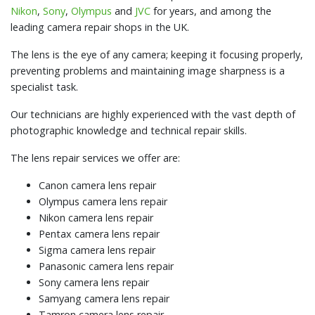
Nikon
,
Sony
,
Olympus
and
JVC
for years, and among the
leading camera repair shops in the UK.
The lens is the eye of any camera; keeping it focusing properly,
preventing problems and maintaining image sharpness is a
specialist task.
Our technicians are highly experienced with the vast depth of
photographic knowledge and technical repair skills.
The lens repair services we offer are:
Canon camera lens repair
Olympus camera lens repair
Nikon camera lens repair
Pentax camera lens repair
Sigma camera lens repair
Panasonic camera lens repair
Sony camera lens repair
Samyang camera lens repair
Tamron camera lens repair