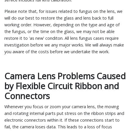
Please note that, for issues related to fungus on the lens, we
will do our best to restore the glass and lens back to full
working order. However, depending on the type and age of
the fungus, or the time on the glass, we may not be able
restore it to 'as new' conditon. All lens fungus cases require
investigation before we any major works. We will always make
you aware of the costs before we undertake the work.
Camera Lens Problems Caused
by Flexible Circuit Ribbon and
Connectors
Whenever you focus or zoom your camera lens, the moving
and rotating internal parts put stress on the ribbon strips and
electronic connectors within it. If these connections start to
fail, the camera loses data. This leads to a loss of focus