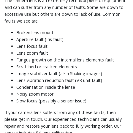
The camera lens is an extremely technical piece of equipment
and can suffer from any number of faults. Some are down to
excessive use but others are down to lack of use. Common
faults we see are:
Broken lens mount
Aperture fault (Iris fault)
Lens focus fault
Lens zoom fault
Fungus growth on the internal lens elements fault
Scratched or cracked elements
Image stabilizer fault (a.k.a Shaking images)
Lens vibration reduction fault (VR unit fault)
Condensation inside the lense
Noisy zoom motor
Slow focus (possibly a sensor issue)
If your camera lens suffers from any of these faults, then
please get in touch. Our experienced technicians can usually
repair and restore your lens back to fully working order. Our
service includes full lens calibration.