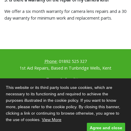
We offer a six month warranty for camera lens repairs and a 30
day warranty for minimum work and replacement parts.
Phone:
01892 525 327
1st Aid Repairs, Based in Tunbridge Wells, Kent
Terms & Conditions
Privacy Policy
This website or its third party tools use cookies, which are
GDPR Policy
necessary to its functioning and required to achieve the
Our Covid Policy
purposes illustrated in the cookie policy. If you want to know
Designed and built by
Comtecs
more, please refer to the cookie policy. By closing this banner,
clicking a link or continuing to browse otherwise, you agree to
Photographer
Thomas Richards Photography
the use of cookies.
View More
Content
KOG Digital
SEO by
Matt Thorpe
Agree and close