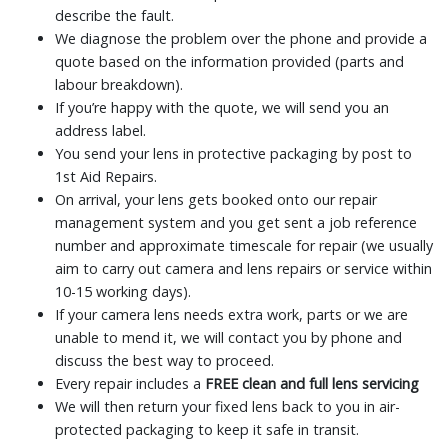
describe the fault.
We diagnose the problem over the phone and provide a
quote based on the information provided (parts and
labour breakdown).
If you’re happy with the quote, we will send you an
address label.
You send your lens in protective packaging by post to
1st Aid Repairs.
On arrival, your lens gets booked onto our repair
management system and you get sent a job reference
number and approximate timescale for repair (we usually
aim to carry out camera and lens repairs or service within
10-15 working days).
If your camera lens needs extra work, parts or we are
unable to mend it, we will contact you by phone and
discuss the best way to proceed.
Every repair includes a
FREE clean and full lens servicing
We will then return your fixed lens back to you in air-
protected packaging to keep it safe in transit.