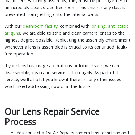
plastic lenses. During assembly, they must be put together in
an incredibly clean, static-free room. This ensures any dust is
prevented from getting onto the internal parts.
With our
cleanroom facility
, combined with
ionising, anti-static
air guns
, we are able to strip and clean camera lenses to the
highest degree possible. Replicating the assembly environment
whenever a lens is assembled is critical to its continued, fault-
free operation.
If your lens has image aberrations or focus issues, we can
disassemble, clean and service it thoroughly. As part of this
service, we'll also let you know if there are any other issues
which need addressing now or in the future.
Our Lens Repair Service
Process
You contact a 1st Air Repairs camera lens technician and