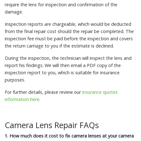
require the lens for inspection and confirmation of the
damage.
Inspection reports are chargeable, which would be deducted
from the final repair cost should the repair be completed. The
inspection fee must be paid before the inspection and covers
the return carriage to you if the estimate is declined.
During the inspection, the technician will inspect the lens and
report his findings. We will then email a PDF copy of the
inspection report to you, which is suitable for insurance
purposes.
For further details, please review our
insurance quotes
information here
.
Camera Lens Repair FAQs
1. How much does it cost to fix camera lenses at your camera