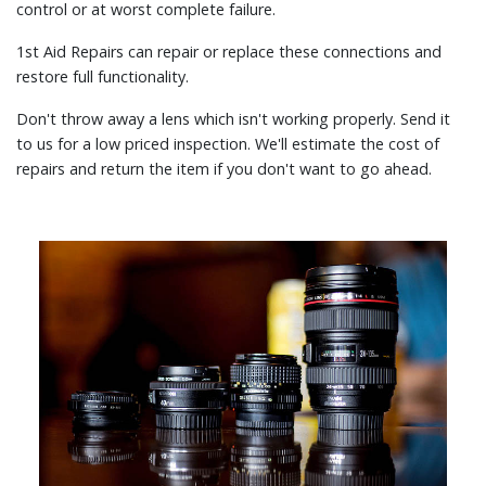
control or at worst complete failure.
1st Aid Repairs can repair or replace these connections and
restore full functionality.
Don't throw away a lens which isn't working properly. Send it
to us for a low priced inspection. We'll estimate the cost of
repairs and return the item if you don't want to go ahead.