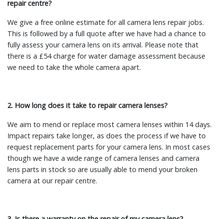
repair centre?
We give a free online estimate for all camera lens repair jobs.
This is followed by a full quote after we have had a chance to
fully assess your camera lens on its arrival. Please note that
there is a £54 charge for water damage assessment because
we need to take the whole camera apart.
2. How long does it take to repair camera lenses?
We aim to mend or replace most camera lenses within 14 days.
Impact repairs take longer, as does the process if we have to
request replacement parts for your camera lens. In most cases
though we have a wide range of camera lenses and camera
lens parts in stock so are usually able to mend your broken
camera at our repair centre.
3. Is there a warranty on the repair of my camera lens?