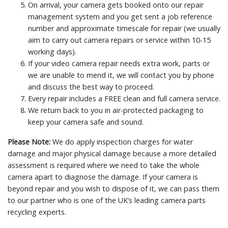
On arrival, your camera gets booked onto our repair
management system and you get sent a job reference
number and approximate timescale for repair (we usually
aim to carry out camera repairs or service within 10-15
working days).
If your video camera repair needs extra work, parts or
we are unable to mend it, we will contact you by phone
and discuss the best way to proceed.
Every repair includes a FREE clean and full camera service.
We return back to you in air-protected packaging to
keep your camera safe and sound.
Please Note:
We do apply inspection charges for water
damage and major physical damage because a more detailed
assessment is required where we need to take the whole
camera apart to diagnose the damage. If your camera is
beyond repair and you wish to dispose of it, we can pass them
to our partner who is one of the UK’s leading camera parts
recycling experts.