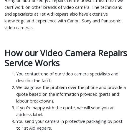
Being an authorised JVC repairs centre doesn’t mean that we
can’t work on other brands of video camera. The technicians
and specialists at 1st Aid Repairs also have extensive
knowledge and experience with Canon, Sony and Panasonic
video cameras.
How our Video Camera Repairs
Service Works
You contact one of our video camera specialists and
describe the fault.
We diagnose the problem over the phone and provide a
quote based on the information provided (parts and
labour breakdown).
If you’re happy with the quote, we will send you an
address label.
You send your camera in protective packaging by post
to 1st Aid Repairs.