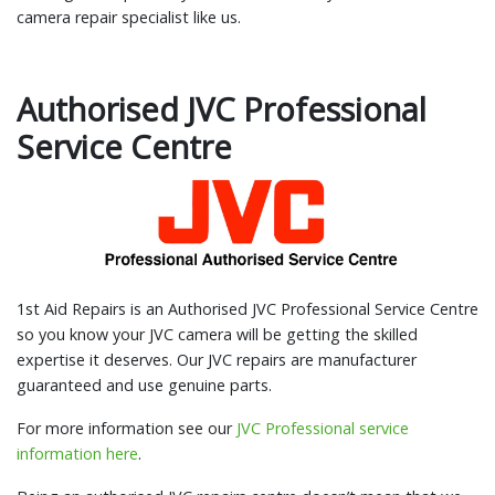
camera repair specialist like us.
Authorised JVC Professional
Service Centre
1st Aid Repairs is an Authorised JVC Professional Service Centre
so you know your JVC camera will be getting the skilled
expertise it deserves. Our JVC repairs are manufacturer
guaranteed and use genuine parts.
For more information see our
JVC Professional service
information here
.