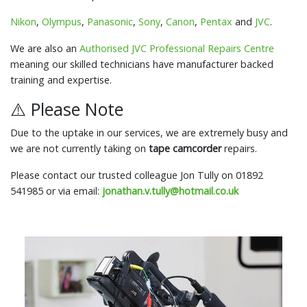
Nikon
,
Olympus
,
Panasonic
,
Sony
,
Canon
,
Pentax
and
JVC
.
We are also an
Authorised JVC Professional Repairs Centre
meaning our skilled technicians have manufacturer backed
training and expertise.
⚠️ Please Note
Due to the uptake in our services, we are extremely busy and
we are not currently taking on
tape camcorder
repairs.
Please contact our trusted colleague Jon Tully on 01892
541985 or via email:
jonathan.v.tully@hotmail.co.uk