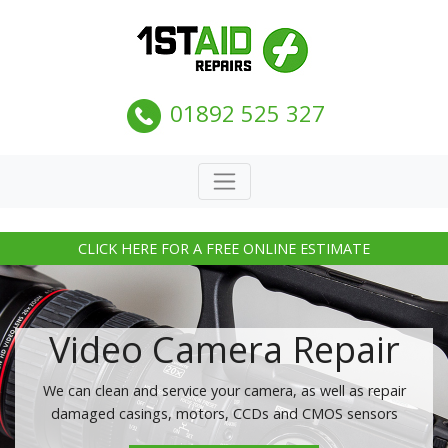
01892 525 327
CLICK HERE FOR A FREE ONLINE ESTIMATE
Video Camera Repair
We can clean and service your camera, as well as repair
damaged casings, motors, CCDs and CMOS sensors