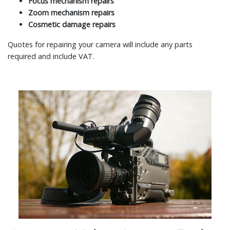
Focus mechanism repairs
Zoom mechanism repairs
Cosmetic damage repairs
Quotes for repairing your camera will include any parts
required and include VAT.