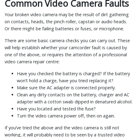
Common Video Camera Faults
Your broken video camera may be the result of dirt gathering
on contacts, heads, the pinch roller, capstan or audio heads.
Or there might be failing batteries or fuses, or microphone.
There are some basic camera checks you can carry out. These
will help establish whether your camcorder fault is caused by
one of the above, or requires the attention of a professional
video camera repair centre:
Have you checked the battery is charged? If the battery
won’t hold a charge, have you tried replacing it?
Make sure the AC adapter is connected properly.
Clean any dirty contacts on the battery, charger and AC
adapter with a cotton swab dipped in denatured alcohol.
Have you located and tested the fuse?
Turn the video camera power off, then on again.
If you’ve tried the above and the video camera is still not
working, it will probably need to be seen by a trusted video