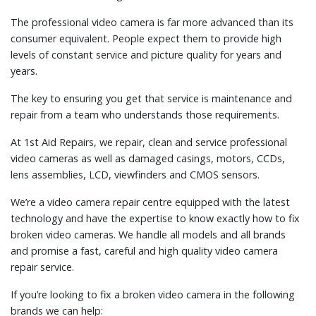
The professional video camera is far more advanced than its
consumer equivalent. People expect them to provide high
levels of constant service and picture quality for years and
years.
The key to ensuring you get that service is maintenance and
repair from a team who understands those requirements.
At 1st Aid Repairs, we repair, clean and service professional
video cameras as well as damaged casings, motors, CCDs,
lens assemblies, LCD, viewfinders and CMOS sensors.
We’re a video camera repair centre equipped with the latest
technology and have the expertise to know exactly how to fix
broken video cameras. We handle all models and all brands
and promise a fast, careful and high quality video camera
repair service.
If you’re looking to fix a broken video camera in the following
brands we can help: