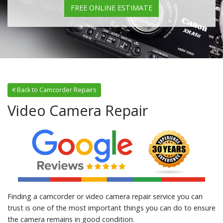
FREE ONLINE ESTIMATE
Back to Camcorder Repairs
Video Camera Repair
Finding a camcorder or video camera repair service you can
trust is one of the most important things you can do to ensure
the camera remains in good condition.