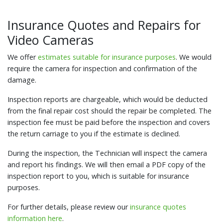
Insurance Quotes and Repairs for
Video Cameras
We offer
estimates suitable for insurance purposes
. We would
require the camera for inspection and confirmation of the
damage.
Inspection reports are chargeable, which would be deducted
from the final repair cost should the repair be completed. The
inspection fee must be paid before the inspection and covers
the return carriage to you if the estimate is declined.
During the inspection, the Technician will inspect the camera
and report his findings. We will then email a PDF copy of the
inspection report to you, which is suitable for insurance
purposes.
For further details, please review our
insurance quotes
information here
.