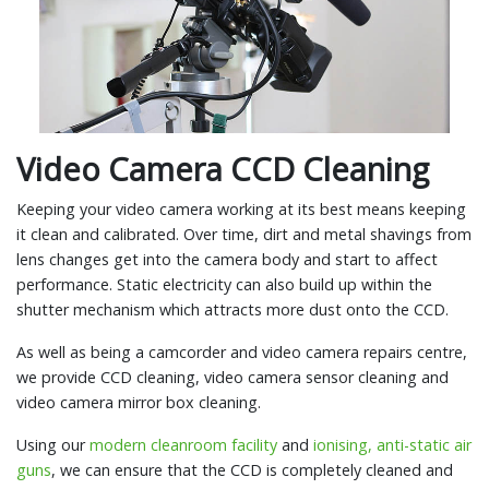
Video Camera CCD Cleaning
Keeping your video camera working at its best means keeping
it clean and calibrated. Over time, dirt and metal shavings from
lens changes get into the camera body and start to affect
performance. Static electricity can also build up within the
shutter mechanism which attracts more dust onto the CCD.
As well as being a camcorder and video camera repairs centre,
we provide CCD cleaning, video camera sensor cleaning and
video camera mirror box cleaning.
Using our
modern cleanroom facility
and
ionising, anti-static air
guns
, we can ensure that the CCD is completely cleaned and