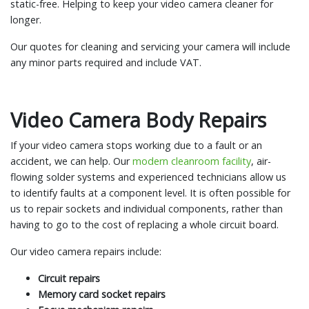
static-free. Helping to keep your video camera cleaner for
longer.
Our quotes for cleaning and servicing your camera will include
any minor parts required and include VAT.
Video Camera Body Repairs
If your video camera stops working due to a fault or an
accident, we can help. Our
modern cleanroom facility
, air-
flowing solder systems and experienced technicians allow us
to identify faults at a component level. It is often possible for
us to repair sockets and individual components, rather than
having to go to the cost of replacing a whole circuit board.
Our video camera repairs include:
Circuit repairs
Memory card socket repairs